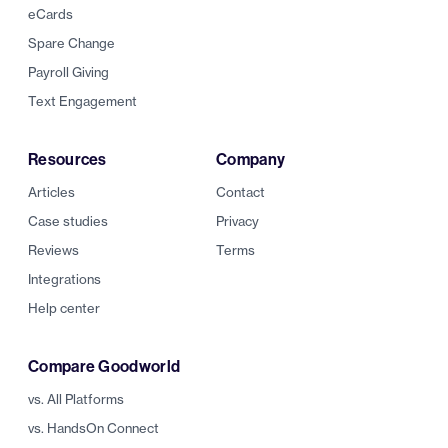
eCards
Spare Change
Payroll Giving
Text Engagement
Resources
Company
Articles
Contact
Case studies
Privacy
Reviews
Terms
Integrations
Help center
Compare Goodworld
vs. All Platforms
vs. HandsOn Connect