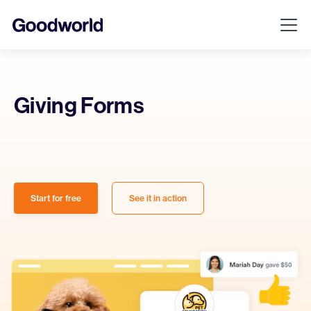
Giving Forms
Start for free
See it in action