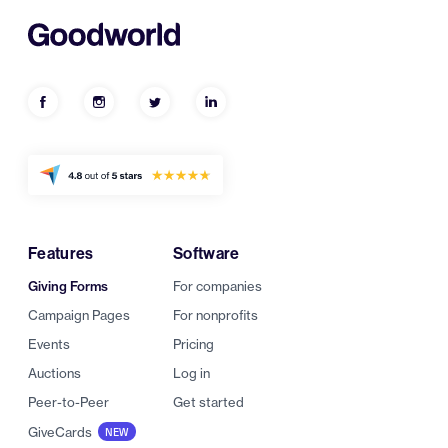
Features
Software
Giving Forms
For companies
Campaign Pages
For nonprofits
Events
Pricing
Auctions
Log in
Peer-to-Peer
Get started
GiveCards
NEW