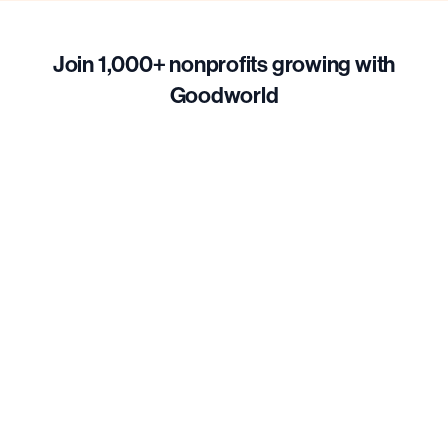
Join 1,000+ nonprofits growing with
Goodworld